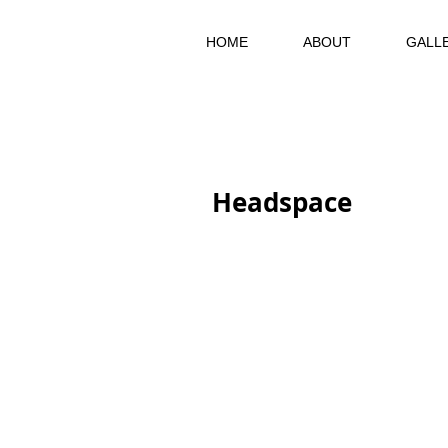
HOME
ABOUT
GALL
Headspace