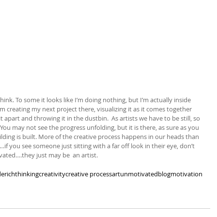
think. To some it looks like I’m doing nothing, but I’m actually inside 
’m creating my next project there, visualizing it as it comes together 
apart and throwing it in the dustbin.  As artists we have to be still, so 
 You may not see the progress unfolding, but it is there, as sure as you 
lding is built. More of the creative process happens in our heads than 
f you see someone just sitting with a far off look in their eye, don’t 
ated….they just may be  an artist.
erich
thinking
creativity
creative process
art
unmotivated
blog
motivation