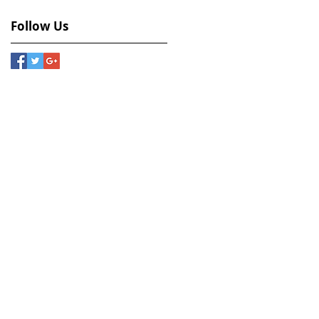
Follow Us