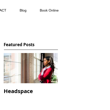
ACT
Blog
Book Online
Featured Posts
Headspace