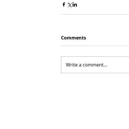
Comments
Write a comment...