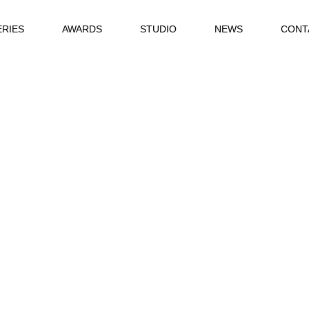
ERIES
AWARDS
STUDIO
NEWS
CONT