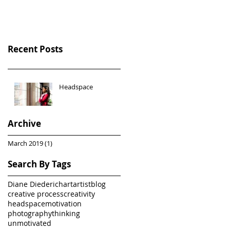
Recent Posts
Headspace
Archive
March 2019
(1)
1 post
Search By Tags
Diane Diederich
art
artist
blog
creative process
creativity
headspace
motivation
photography
thinking
unmotivated