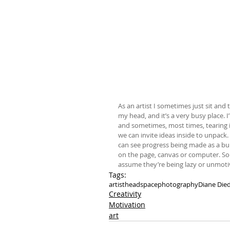
As an artist I sometimes just sit and 
my head, and it’s a very busy place. I
and sometimes, most times, tearing it 
we can invite ideas inside to unpack.
can see progress being made as a bui
on the page, canvas or computer. So…i
assume they’re being lazy or unmotiv
Tags:
artist
headspace
photography
Diane Died
Creativity
Motivation
art