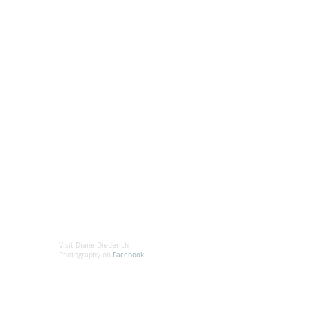
Visit Diane Diederich
Photography on
Facebook