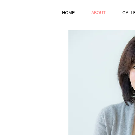
HOME
ABOUT
GALL