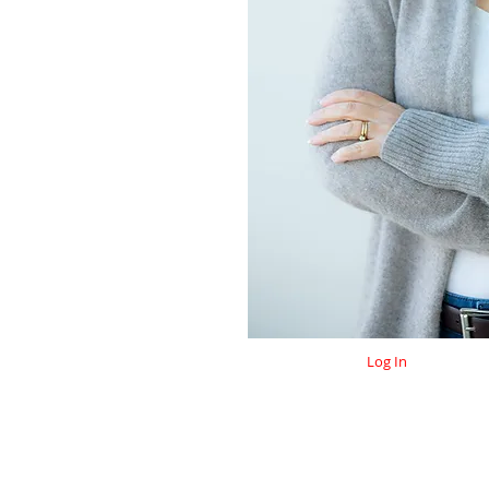
Log In