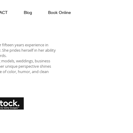
ACT
Blog
Book Online
 fifteen years experience in
he prides herself in her ability
rds.
g models, weddings, business
, her unique perspective shines
e of color, humor, and clean