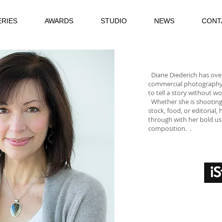
ERIES
AWARDS
STUDIO
NEWS
CONT
Diane Diederich has over
commercial photography. S
to tell a story without wo
​
Whether she is shootin
stock, food, or editorial
through with her bold us
composition.
.