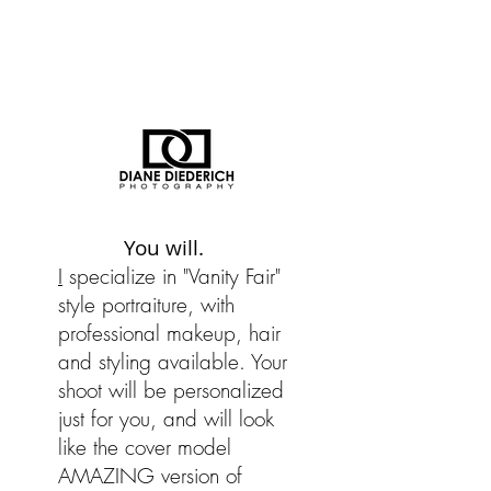
You will.
I
specialize in "Vanity Fair"
style portraiture, with
professional makeup, hair
and styling available. Your
shoot will be personalized
just for you, and will look
like the cover model
AMAZING version of