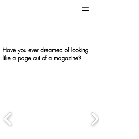
Have you ever dreamed of looking
like a page out of a magazine?